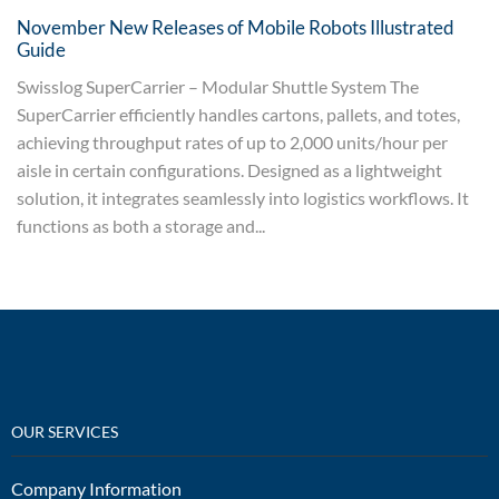
November New Releases of Mobile Robots Illustrated
Guide
Swisslog SuperCarrier – Modular Shuttle System The
SuperCarrier efficiently handles cartons, pallets, and totes,
achieving throughput rates of up to 2,000 units/hour per
aisle in certain configurations. Designed as a lightweight
solution, it integrates seamlessly into logistics workflows. It
functions as both a storage and...
OUR SERVICES
Company Information