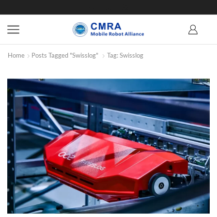
Home
Posts Tagged "Swisslog"
Tag: Swisslog