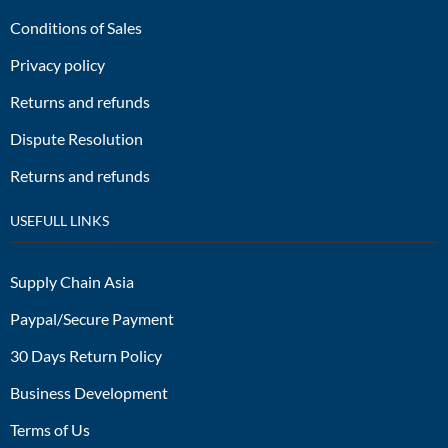
Conditions of Sales
Privacy policy
Returns and refunds
Dispute Resolution
Returns and refunds
USEFULL LINKS
Supply Chain Asia
Paypal/Secure Payment
30 Days Return Policy
Business Development
Terms of Us