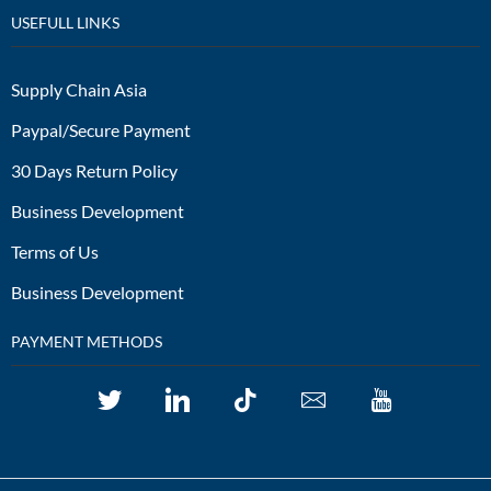
USEFULL LINKS
Supply Chain Asia
Paypal/Secure Payment
30 Days Return Policy
Business Development
Terms of Us
Business Development
PAYMENT METHODS