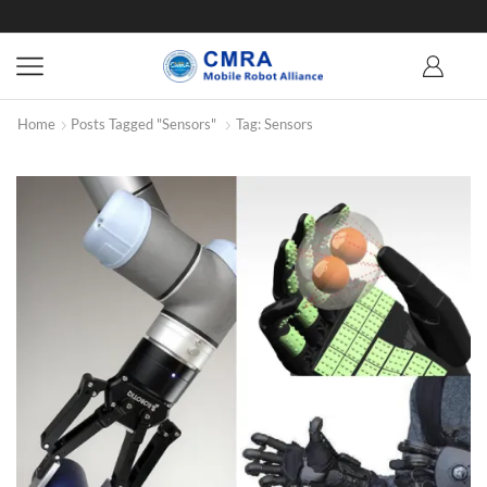
Home
Posts Tagged "Sensors"
Tag: Sensors