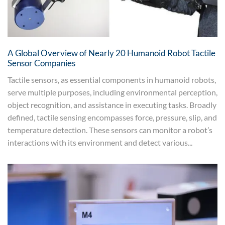
A Global Overview of Nearly 20 Humanoid Robot Tactile
Sensor Companies
Tactile sensors, as essential components in humanoid robots,
serve multiple purposes, including environmental perception,
object recognition, and assistance in executing tasks. Broadly
defined, tactile sensing encompasses force, pressure, slip, and
temperature detection. These sensors can monitor a robot’s
interactions with its environment and detect various...