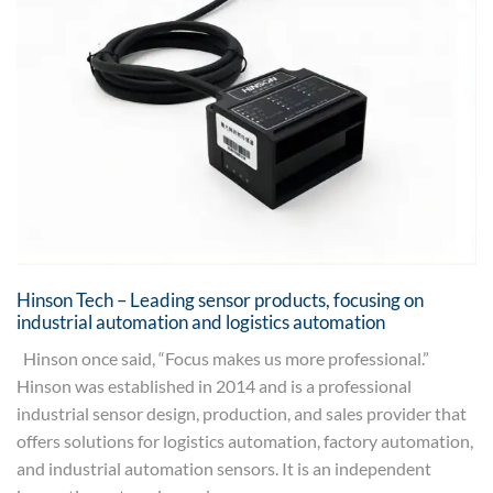
Hinson Tech – Leading sensor products, focusing on
industrial automation and logistics automation
Hinson once said, “Focus makes us more professional.”
Hinson was established in 2014 and is a professional
industrial sensor design, production, and sales provider that
offers solutions for logistics automation, factory automation,
and industrial automation sensors. It is an independent