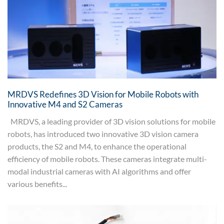
MRDVS Redefines 3D Vision for Mobile Robots with
Innovative M4 and S2 Cameras
MRDVS, a leading provider of 3D vision solutions for mobile
robots, has introduced two innovative 3D vision camera
products, the S2 and M4, to enhance the operational
efficiency of mobile robots. These cameras integrate multi-
modal industrial cameras with AI algorithms and offer
various benefits...