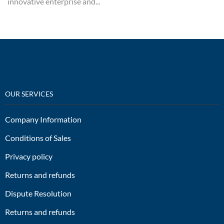
innovative enterprise and...
OUR SERVICES
Company Information
Conditions of Sales
Privacy policy
Returns and refunds
Dispute Resolution
Returns and refunds