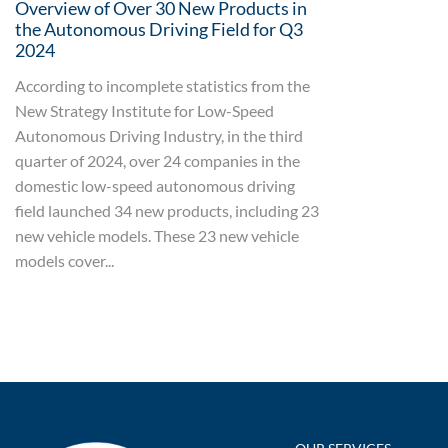
Overview of Over 30 New Products in
the Autonomous Driving Field for Q3
2024
According to incomplete statistics from the
New Strategy Institute for Low-Speed
Autonomous Driving Industry, in the third
quarter of 2024, over 24 companies in the
domestic low-speed autonomous driving
field launched 34 new products, including 23
new vehicle models. These 23 new vehicle
models cover...