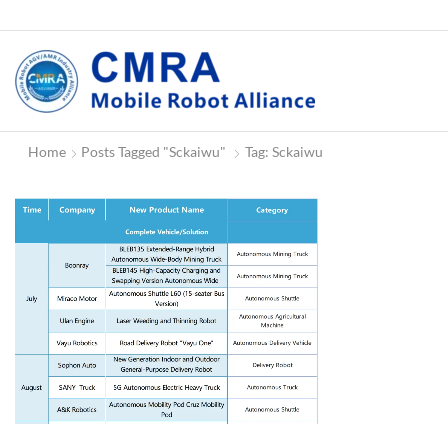
Home
Posts Tagged "Sckaiwu"
Tag: Sckaiwu