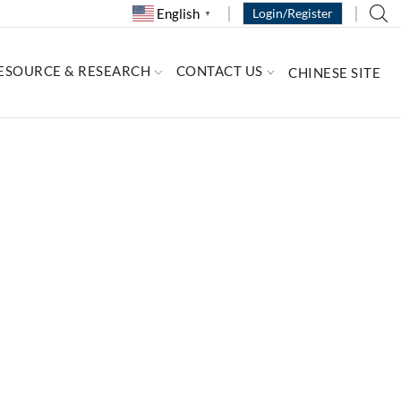
English
Login/Register
▼
ESOURCE & RESEARCH
CONTACT US
CHINESE SITE