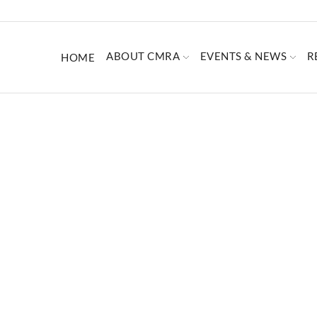
ABOUT CMRA
EVENTS & NEWS
R
HOME