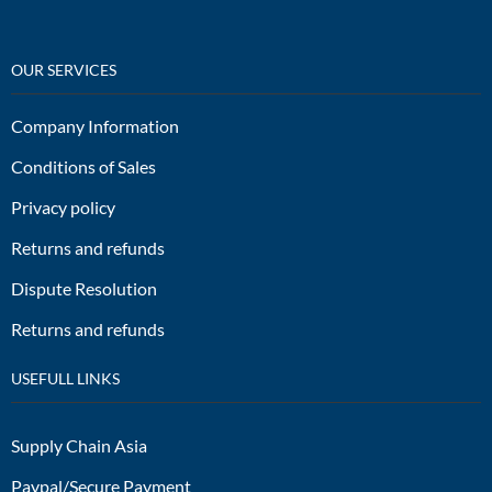
OUR SERVICES
Company Information
Conditions of Sales
Privacy policy
Returns and refunds
Dispute Resolution
Returns and refunds
USEFULL LINKS
Supply Chain Asia
Paypal/Secure Payment