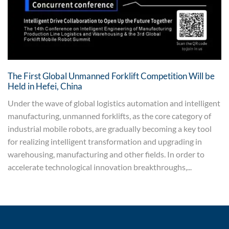
The First Global Unmanned Forklift Competition Will be
Held in Hefei, China
Under the wave of global logistics automation and intelligent
manufacturing, unmanned forklifts, as the core category of
industrial mobile robots, are gradually becoming a key tool
for realizing intelligent transformation and upgrading in
warehousing, manufacturing and other fields. In order to
accelerate technological innovation breakthroughs,...