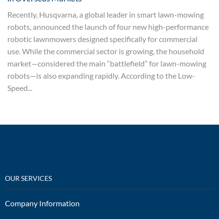
Recently, Husqvarna, a global leader in smart lawn-mowing
robots, announced the launch of four new high-performance
robotic lawnmowers designed specifically for commercial
use. While the commercial sector is growing, the household
market—considered the main “battlefield” for lawn-mowing
robots—is also expanding rapidly. According to the Low-
Speed...
OUR SERVICES
Company Information