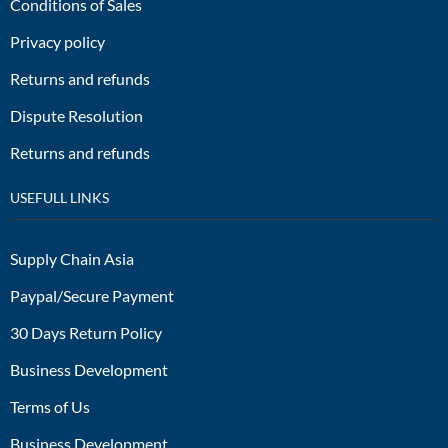
Conditions of Sales
Privacy policy
Returns and refunds
Dispute Resolution
Returns and refunds
USEFULL LINKS
Supply Chain Asia
Paypal/Secure Payment
30 Days Return Policy
Business Development
Terms of Us
Business Development