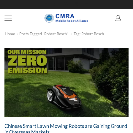
Home
Posts Tagged "Robert Bosch"
Tag: Robert Bosch
Chinese Smart Lawn Mowing Robots are Gaining Ground
in Overseas Markets