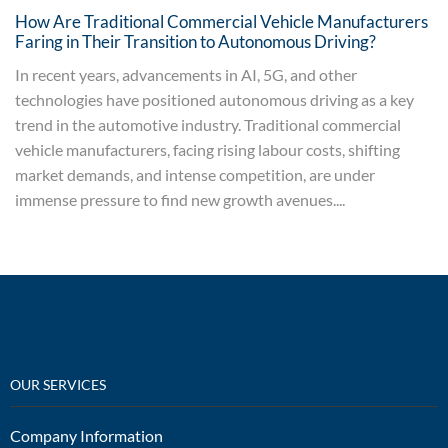
How Are Traditional Commercial Vehicle Manufacturers
Faring in Their Transition to Autonomous Driving?
In recent years, advancements in AI, 5G, and other
technologies have positioned autonomous driving as a key
trend in the automotive industry. Traditional commercial
vehicle manufacturers, facing rising labour costs, shifting
market demands, and intense competition, are under
immense pressure to find new growth avenues....
OUR SERVICES
Company Information