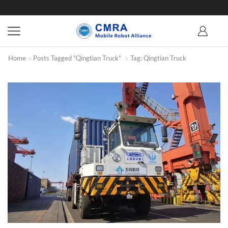
Home
Posts Tagged "Qingtian Truck"
Tag: Qingtian Truck