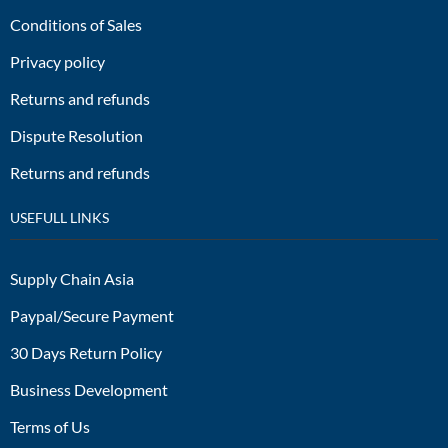
Conditions of Sales
Privacy policy
Returns and refunds
Dispute Resolution
Returns and refunds
USEFULL LINKS
Supply Chain Asia
Paypal/Secure Payment
30 Days Return Policy
Business Development
Terms of Us