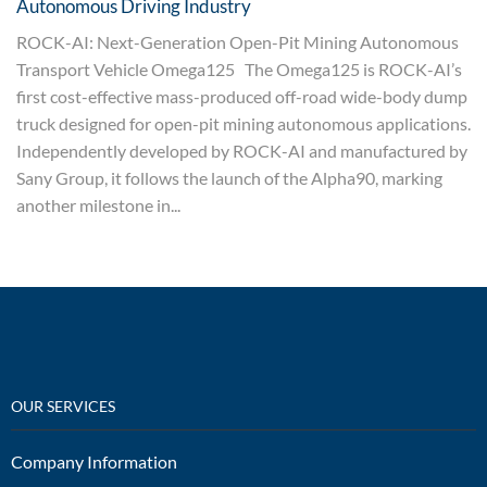
Autonomous Driving Industry
ROCK-AI: Next-Generation Open-Pit Mining Autonomous
Transport Vehicle Omega125 The Omega125 is ROCK-AI’s
first cost-effective mass-produced off-road wide-body dump
truck designed for open-pit mining autonomous applications.
Independently developed by ROCK-AI and manufactured by
Sany Group, it follows the launch of the Alpha90, marking
another milestone in...
OUR SERVICES
Company Information