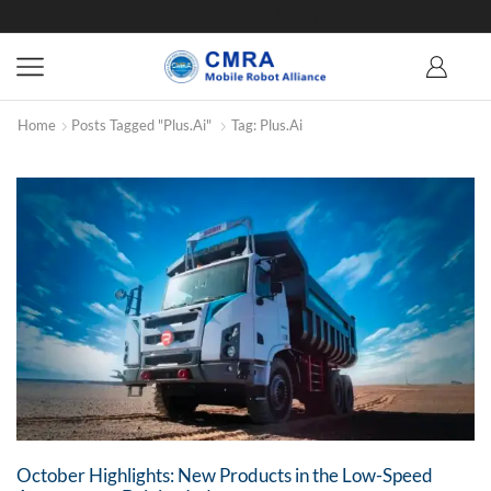
Home
Posts Tagged "Plus.ai"
Tag: Plus.ai
October Highlights: New Products in the Low-Speed