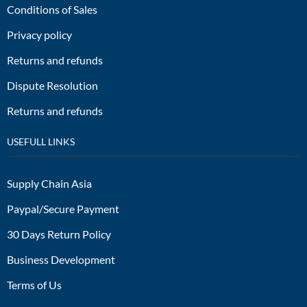
Conditions of Sales
Privacy policy
Returns and refunds
Dispute Resolution
Returns and refunds
USEFULL LINKS
Supply Chain Asia
Paypal/Secure Payment
30 Days Return Policy
Business Development
Terms of Us