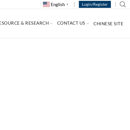
English
Login/Register
▼
ESOURCE & RESEARCH
CONTACT US
CHINESE SITE