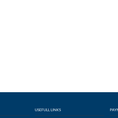
USEFULL LINKS
PAY