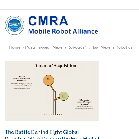
Home
Posts Tagged "Nexera Robotics"
Tag: Nexera Robotics
The Battle Behind Eight Global
Robotics M&A Deals in the First Half of