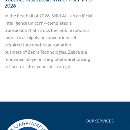
2026
In the first half of 2026, Skild AI—an artificial
intelligence unicorn—completed a
transaction that struck the mobile robotics
industry as highly unconventional: it
acquired the robotics automation
business of Zebra Technologies. Zebra is a
renowned player in the global warehousing
IoT sector; after years of strategic...
OUR SERVICES