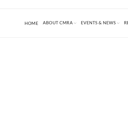
ABOUT CMRA
EVENTS & NEWS
R
HOME