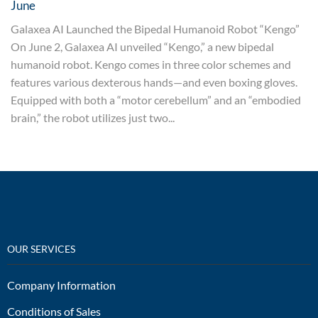
June
Galaxea AI Launched the Bipedal Humanoid Robot “Kengo”
On June 2, Galaxea AI unveiled “Kengo,” a new bipedal
humanoid robot. Kengo comes in three color schemes and
features various dexterous hands—and even boxing gloves.
Equipped with both a “motor cerebellum” and an “embodied
brain,” the robot utilizes just two...
OUR SERVICES
Company Information
Conditions of Sales