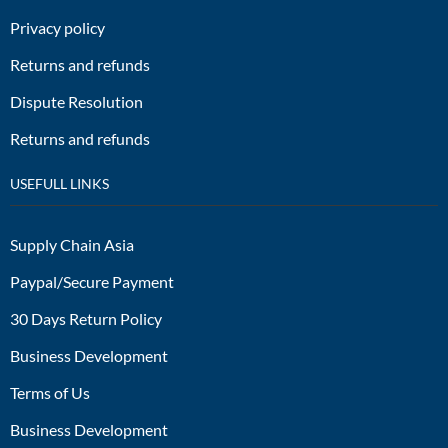
Privacy policy
Returns and refunds
Dispute Resolution
Returns and refunds
USEFULL LINKS
Supply Chain Asia
Paypal/Secure Payment
30 Days Return Policy
Business Development
Terms of Us
Business Development