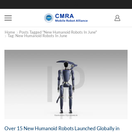
Home
Posts Tagged "New Humanoid Robots In June"
Tag: New Humanoid Robots In June
Over 15 New Humanoid Robots Launched Globally in