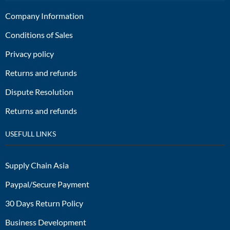
Company Information
Conditions of Sales
Privacy policy
Returns and refunds
Dispute Resolution
Returns and refunds
USEFULL LINKS
Supply Chain Asia
Paypal/Secure Payment
30 Days Return Policy
Business Development