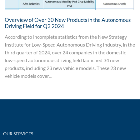
Overview of Over 30 New Products in the Autonomous
Driving Field for Q3 2024
According to incomplete statistics from the New Strategy
Institute for Low-Speed Autonomous Driving Industry, in the
third quarter of 2024, over 24 companies in the domestic
low-speed autonomous driving field launched 34 new
products, including 23 new vehicle models. These 23 new
vehicle models cover...
OUR SERVICES