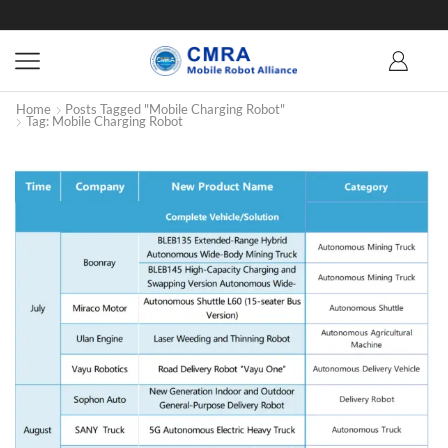
Home
Posts Tagged "Mobile Charging Robot"
Tag: Mobile Charging Robot