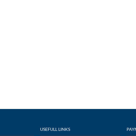
USEFULL LINKS
PAY