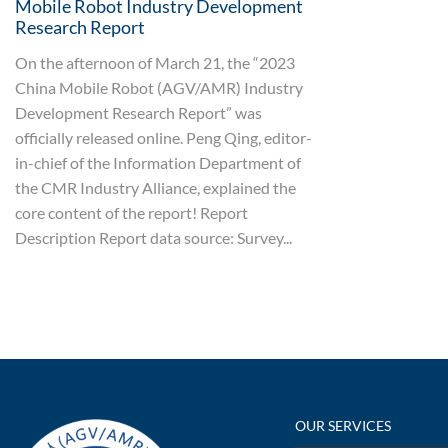
Mobile Robot Industry Development
Research Report
On the afternoon of March 21, the “2023
China Mobile Robot (AGV/AMR) Industry
Development Research Report” was
officially released online. Peng Qing, editor-
in-chief of the Information Department of
the CMR Industry Alliance, explained the
core content of the report! Report
Description Report data source: Survey...
OUR SERVICES