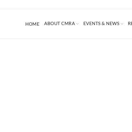
ABOUT CMRA
EVENTS & NEWS
R
HOME