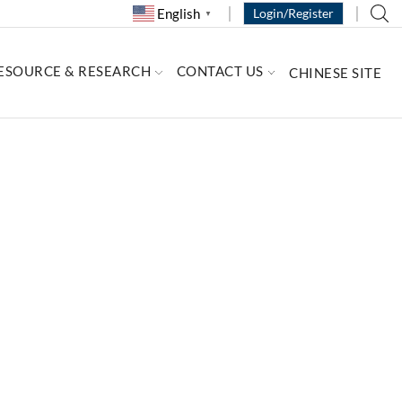
English
Login/Register
▼
ESOURCE & RESEARCH
CONTACT US
CHINESE SITE