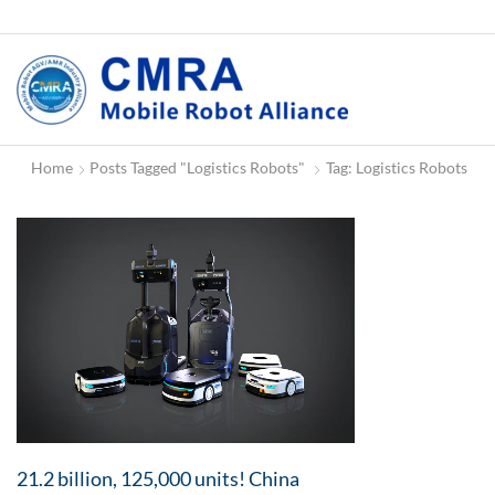
Home
Posts Tagged "Logistics Robots"
Tag: Logistics Robots
21.2 billion, 125,000 units! China