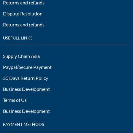
Returns and refunds
Dispute Resolution
Returns and refunds
USEFULL LINKS
Supply Chain Asia
Paypal/Secure Payment
30 Days Return Policy
Business Development
Terms of Us
Business Development
PAYMENT METHODS