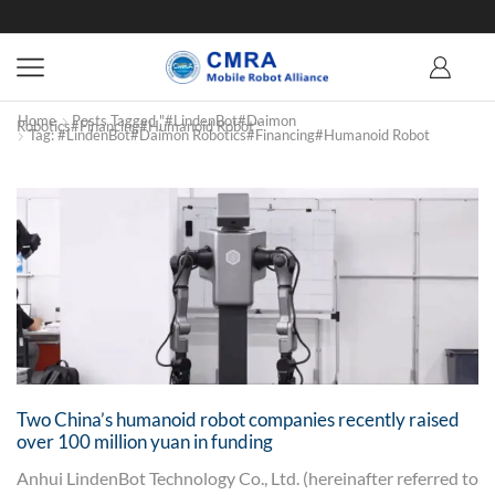
Home
Posts Tagged "#LindenBot#Daimon
Robotics#financing#humanoid Robot"
Tag: #LindenBot#Daimon Robotics#financing#humanoid Robot
Two China’s humanoid robot companies recently raised
over 100 million yuan in funding
Anhui LindenBot Technology Co., Ltd. (hereinafter referred to