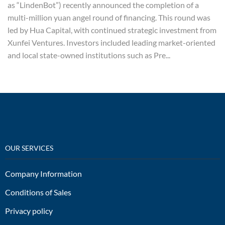
as “LindenBot”) recently announced the completion of a
multi-million yuan angel round of financing. This round was
led by Hua Capital, with continued strategic investment from
Xunfei Ventures. Investors included leading market-oriented
and local state-owned institutions such as Pre...
OUR SERVICES
Company Information
Conditions of Sales
Privacy policy