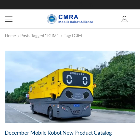
Home
Posts Tagged "LGIM"
Tag: LGIM
December Mobile Robot New Product Catalog