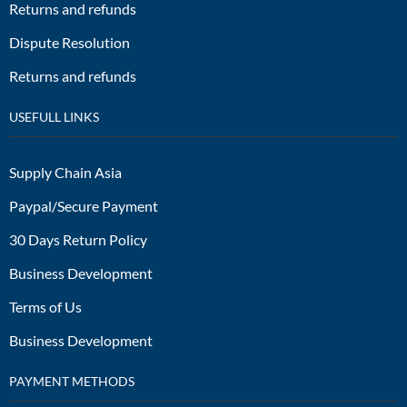
Returns and refunds
Dispute Resolution
Returns and refunds
USEFULL LINKS
Supply Chain Asia
Paypal/Secure Payment
30 Days Return Policy
Business Development
Terms of Us
Business Development
PAYMENT METHODS