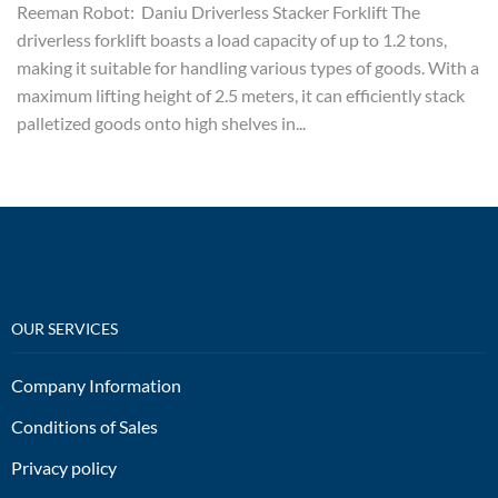
Reeman Robot: Daniu Driverless Stacker Forklift The
driverless forklift boasts a load capacity of up to 1.2 tons,
making it suitable for handling various types of goods. With a
maximum lifting height of 2.5 meters, it can efficiently stack
palletized goods onto high shelves in...
OUR SERVICES
Company Information
Conditions of Sales
Privacy policy