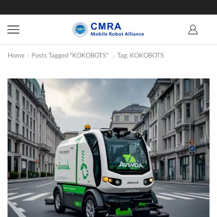
Home
Posts Tagged "KOKOBOTS"
Tag: KOKOBOTS