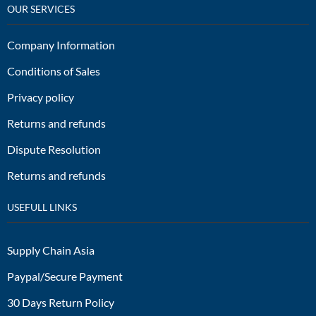
OUR SERVICES
Company Information
Conditions of Sales
Privacy policy
Returns and refunds
Dispute Resolution
Returns and refunds
USEFULL LINKS
Supply Chain Asia
Paypal/Secure Payment
30 Days Return Policy