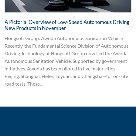
A Pictorial Overview of Low-Speed Autonomous Driving
New Products in November
Hongsoft Group: Awoda Autonomous Sanitation Vehicle
Recently, the Fundamental Science Division of Autonomous
Driving Technology at Hongsoft Group unveiled the Awoda
Autonomous Sanitation Vehicle. Supported by government
initiatives, Awoda has been piloted in five major cities—
Beijing, Shanghai, Hefei, Taiyuan, and Changsha—for on-site
road tests. These...