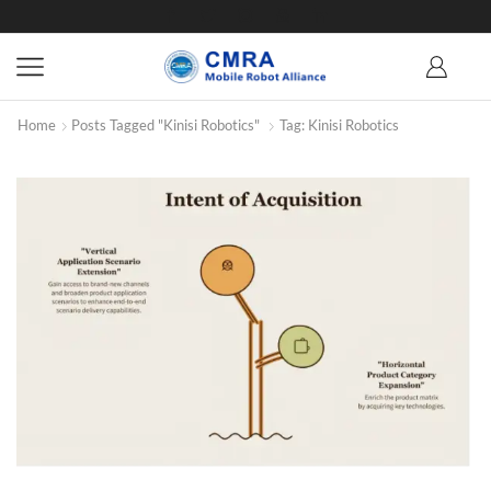
Home
Posts Tagged "Kinisi Robotics"
Tag: Kinisi Robotics