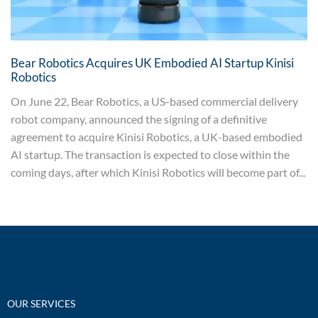
Bear Robotics Acquires UK Embodied AI Startup Kinisi
Robotics
On June 22, Bear Robotics, a US-based commercial delivery
robot company, announced the signing of a definitive
agreement to acquire Kinisi Robotics, a UK-based embodied
AI startup. The transaction is expected to close within the
coming days, after which Kinisi Robotics will become part of...
OUR SERVICES