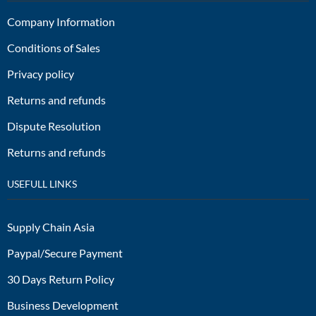
Company Information
Conditions of Sales
Privacy policy
Returns and refunds
Dispute Resolution
Returns and refunds
USEFULL LINKS
Supply Chain Asia
Paypal/Secure Payment
30 Days Return Policy
Business Development