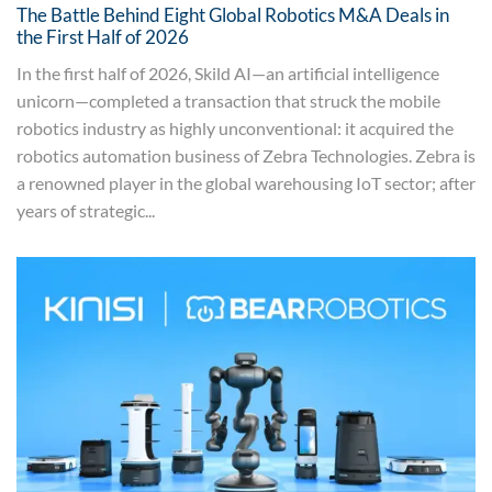
The Battle Behind Eight Global Robotics M&A Deals in
the First Half of 2026
In the first half of 2026, Skild AI—an artificial intelligence
unicorn—completed a transaction that struck the mobile
robotics industry as highly unconventional: it acquired the
robotics automation business of Zebra Technologies. Zebra is
a renowned player in the global warehousing IoT sector; after
years of strategic...