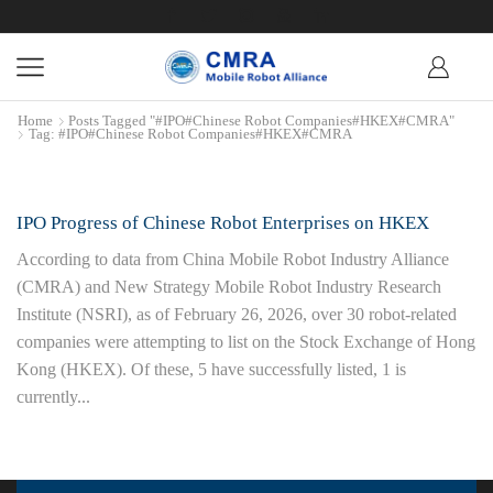
Home
Posts Tagged "#IPO#Chinese Robot Companies#HKEX#CMRA"
Tag: #IPO#Chinese Robot Companies#HKEX#CMRA
IPO Progress of Chinese Robot Enterprises on HKEX
According to data from China Mobile Robot Industry Alliance
(CMRA) and New Strategy Mobile Robot Industry Research
Institute (NSRI), as of February 26, 2026, over 30 robot-related
companies were attempting to list on the Stock Exchange of Hong
Kong (HKEX). Of these, 5 have successfully listed, 1 is
currently...