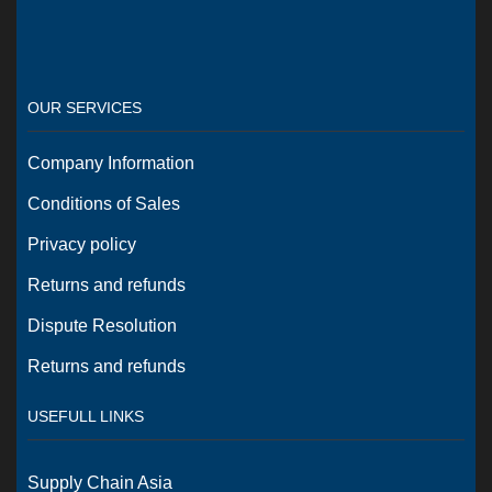
OUR SERVICES
Company Information
Conditions of Sales
Privacy policy
Returns and refunds
Dispute Resolution
Returns and refunds
USEFULL LINKS
Supply Chain Asia