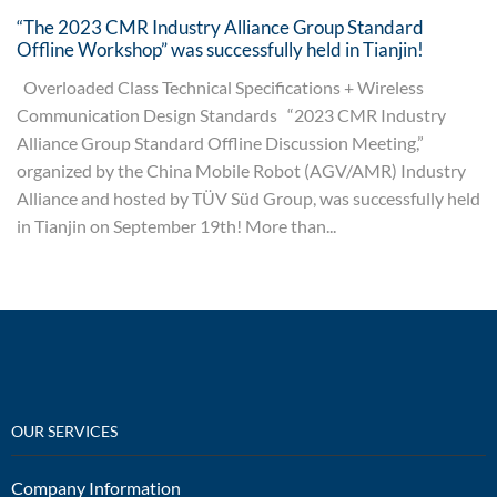
“The 2023 CMR Industry Alliance Group Standard
Offline Workshop” was successfully held in Tianjin!
Overloaded Class Technical Specifications + Wireless
Communication Design Standards “2023 CMR Industry
Alliance Group Standard Offline Discussion Meeting,”
organized by the China Mobile Robot (AGV/AMR) Industry
Alliance and hosted by TÜV Süd Group, was successfully held
in Tianjin on September 19th! More than...
OUR SERVICES
Company Information