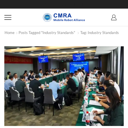
Home
Posts Tagged "Industry Standards"
Tag: Industry Standards