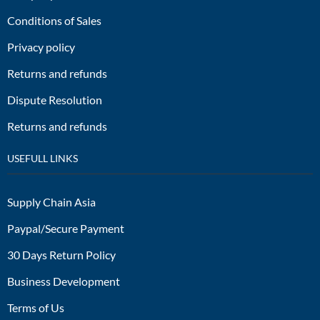
Conditions of Sales
Privacy policy
Returns and refunds
Dispute Resolution
Returns and refunds
USEFULL LINKS
Supply Chain Asia
Paypal/Secure Payment
30 Days Return Policy
Business Development
Terms of Us