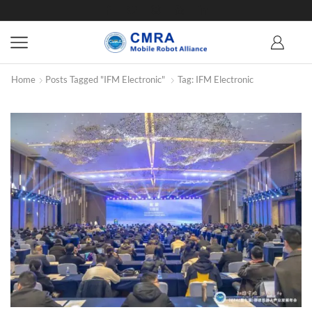
Home
Posts Tagged "IFM Electronic"
Tag: IFM Electronic