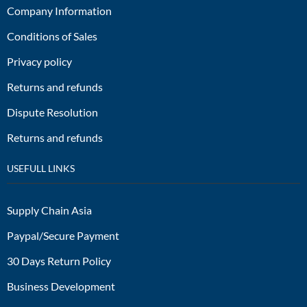
Company Information
Conditions of Sales
Privacy policy
Returns and refunds
Dispute Resolution
Returns and refunds
USEFULL LINKS
Supply Chain Asia
Paypal/Secure Payment
30 Days Return Policy
Business Development