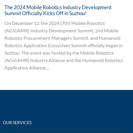
The 2024 Mobile Robotics Industry Development
Summit Officially Kicks Off in Suzhou!
On December 12, the 2024 (7th) Mobile Robotics
(AGV/AMR) Industry Development Summit, 2nd Mobile
Robotics Procurement Managers Summit, and Humanoid
Robotics Application Ecosystem Summit officially began in
Suzhou. The event was hosted by the Mobile Robotics
(AGV/AMR) Industry Alliance and the Humanoid Robotics
Application Alliance,...
OUR SERVICES