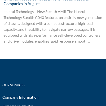
Companies in August
Huarui Technology—New Stealth AMR The Huarui
Technology Stealth C040 features an entirely new generation
of chassis, designed with a compact structure, high load
capacity, and the ability to navigate narrow passages. It is
equipped with high-performance self-developed controllers
and drive modules, enabling rapid response, smooth...
OUR SERVICES
Company Information
Conditions of Sales