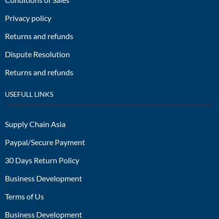
Privacy policy
Returns and refunds
Dispute Resolution
Returns and refunds
USEFULL LINKS
Supply Chain Asia
Paypal/Secure Payment
30 Days Return Policy
Business Development
Terms of Us
Business Development