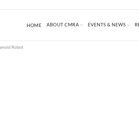
ABOUT CMRA
EVENTS & NEWS
R
HOME
anoid Robot