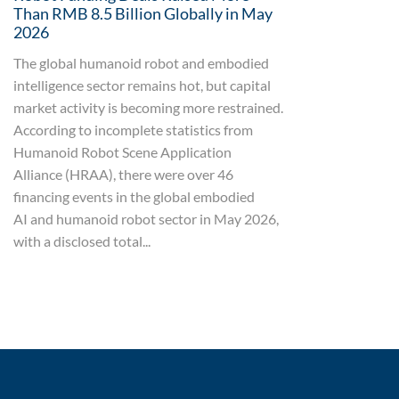
Than RMB 8.5 Billion Globally in May
2026
The global humanoid robot and embodied
intelligence sector remains hot, but capital
market activity is becoming more restrained.
According to incomplete statistics from
Humanoid Robot Scene Application
Alliance (HRAA), there were over 46
financing events in the global embodied
AI and humanoid robot sector in May 2026,
with a disclosed total...