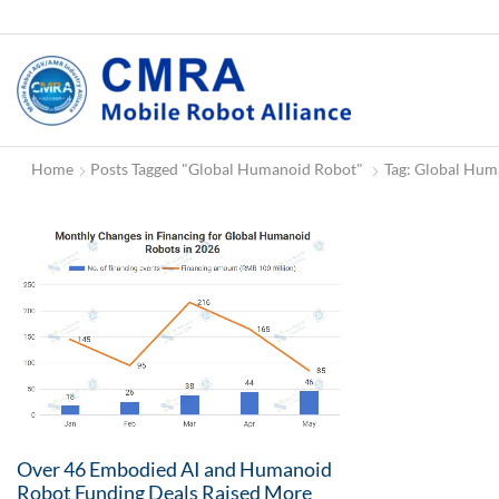
Home
Posts Tagged "Global Humanoid Robot"
Tag: Global Hum
Over 46 Embodied AI and Humanoid
Robot Funding Deals Raised More