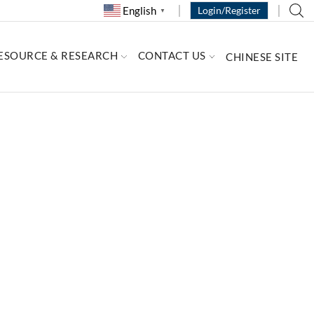
English
Login/Register
▼
ESOURCE & RESEARCH
CONTACT US
CHINESE SITE