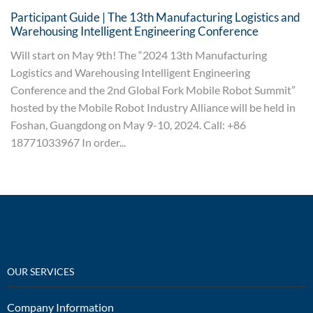
Participant Guide | The 13th Manufacturing Logistics and
Warehousing Intelligent Engineering Conference
Will start on May 9th! The “2024 13th Manufacturing
Logistics and Warehousing Intelligent Engineering
Conference and the 2nd Global Fork Mobile Robot Summit”
hosted by the Mobile Robot Industry Alliance will be held in
Foshan, Guangdong on May 9-10, 2024. Call: +86
18771033967 In order...
OUR SERVICES
Company Information