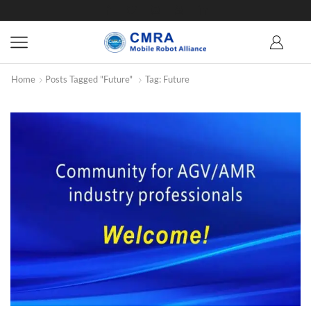
Home
Posts Tagged "future"
Tag: Future