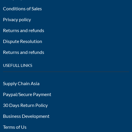
Conditions of Sales
Privacy policy
Returns and refunds
Dispute Resolution
Returns and refunds
USEFULL LINKS
Supply Chain Asia
Paypal/Secure Payment
30 Days Return Policy
Business Development
Terms of Us