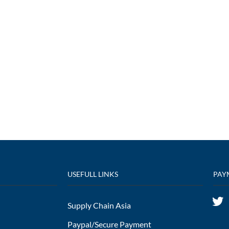
USEFULL LINKS
PAY
Supply Chain Asia
Paypal/Secure Payment