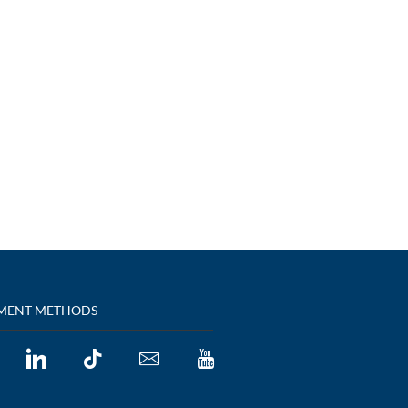
MENT METHODS