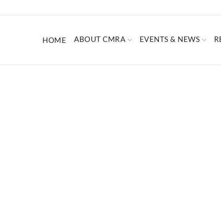
ABOUT CMRA
EVENTS & NEWS
R
HOME