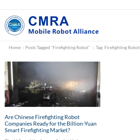
Home
Posts Tagged "firefighting Robot"
Tag: Firefighting Robot
Are Chinese Firefighting Robot
Companies Ready for the Billion-Yuan
Smart Firefighting Market?