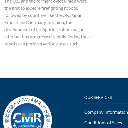
The U.S. and the former Soviet Union were
the first to explore firefighting robots,
followed by countries like the UK, Japan,
France, and Germany. In China, the
development of firefighting robots began
later but has progressed rapidly. Today, these
robots can perform various tasks such...
OUR SERVICES
Company Information
Conditions of Sales