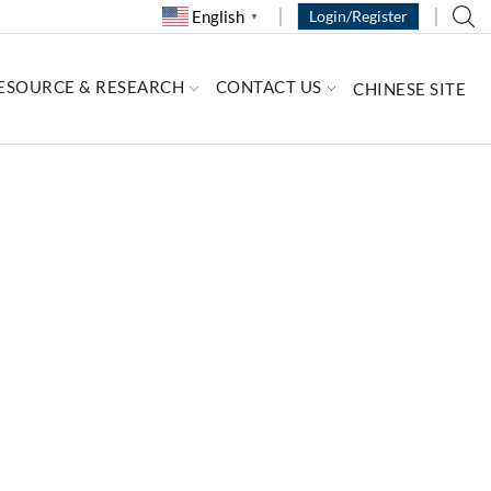
English
Login/Register
▼
ESOURCE & RESEARCH
CONTACT US
CHINESE SITE