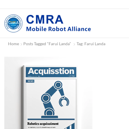
Home
Posts Tagged "Farui Landa"
Tag: Farui Landa