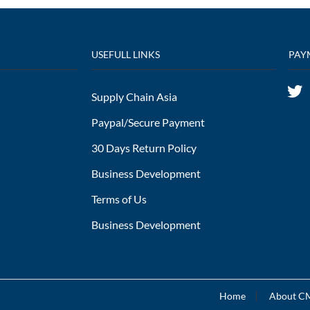
USEFULL LINKS
PAY
Supply Chain Asia
Paypal/Secure Payment
30 Days Return Policy
Business Development
Terms of Us
Business Development
Home
About 