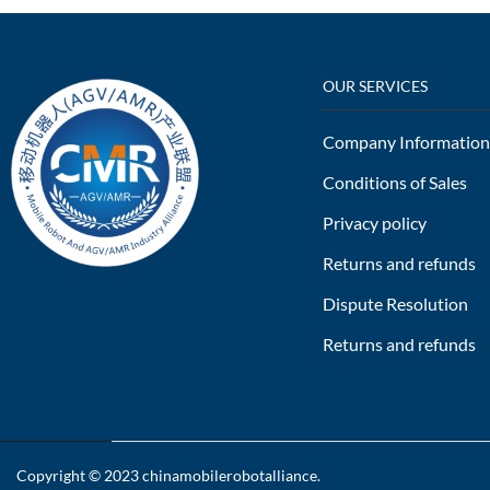
OUR SERVICES
Company Information
Conditions of Sales
Privacy policy
Returns and refunds
Dispute Resolution
Returns and refunds
Copyright © 2023
chinamobilerobotalliance
.