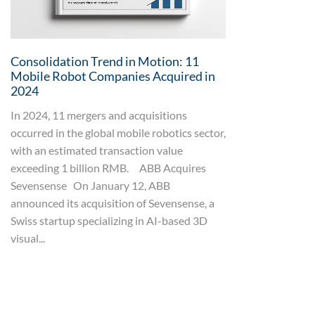
Consolidation Trend in Motion: 11
Mobile Robot Companies Acquired in
2024
In 2024, 11 mergers and acquisitions
occurred in the global mobile robotics sector,
with an estimated transaction value
exceeding 1 billion RMB. ABB Acquires
Sevensense On January 12, ABB
announced its acquisition of Sevensense, a
Swiss startup specializing in AI-based 3D
visual...