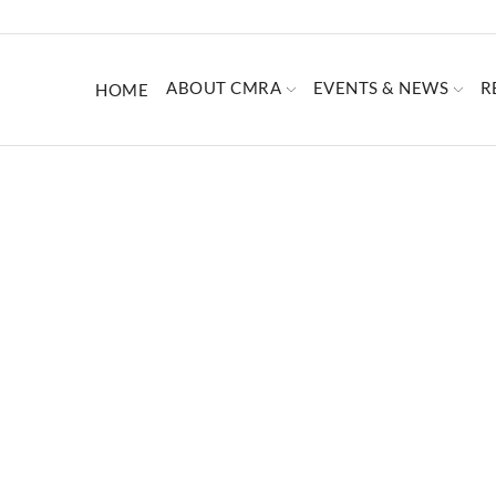
ABOUT CMRA
EVENTS & NEWS
R
HOME