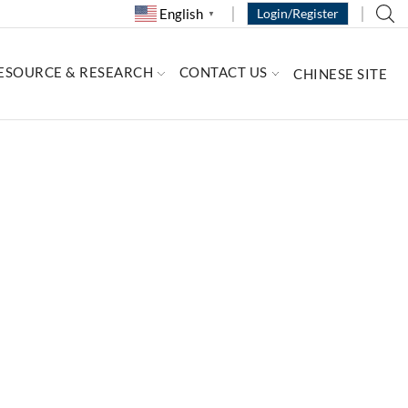
English
Login/Register
▼
ESOURCE & RESEARCH
CONTACT US
CHINESE SITE