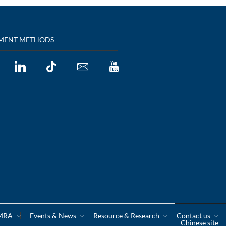
MENT METHODS
CMRA
Events & News
Resource & Research
Contact us
Chinese site