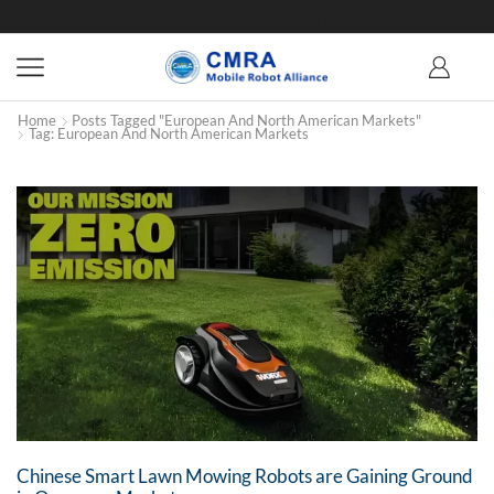
Home
Posts Tagged "European And North American Markets"
Tag: European And North American Markets
Chinese Smart Lawn Mowing Robots are Gaining Ground