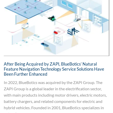
After Being Acquired by ZAPI, BlueBotics’ Natural
Feature Navigation Technology Service Solutions Have
Been Further Enhanced
In 2022, BlueBotics was acquired by the ZAPI Group. The
ZAPI Group is a global leader in the electrification sector,
with main products including motor drivers, electric motors,
battery chargers, and related components for electric and
hybrid vehicles. Founded in 2001, BlueBotics specializes in