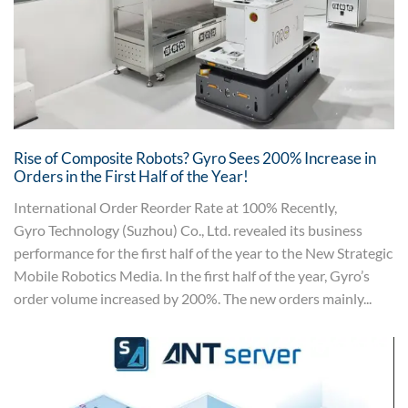
Rise of Composite Robots? Gyro Sees 200% Increase in
Orders in the First Half of the Year!
International Order Reorder Rate at 100% Recently,
Gyro Technology (Suzhou) Co., Ltd. revealed its business
performance for the first half of the year to the New Strategic
Mobile Robotics Media. In the first half of the year, Gyro’s
order volume increased by 200%. The new orders mainly...