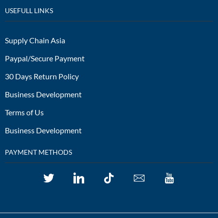
USEFULL LINKS
Supply Chain Asia
Paypal/Secure Payment
30 Days Return Policy
Business Development
Terms of Us
Business Development
PAYMENT METHODS