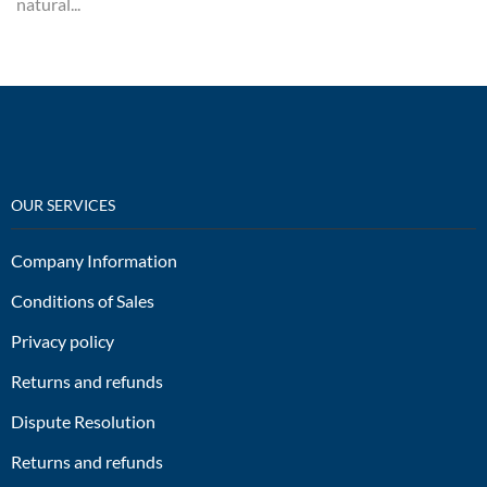
natural...
OUR SERVICES
Company Information
Conditions of Sales
Privacy policy
Returns and refunds
Dispute Resolution
Returns and refunds