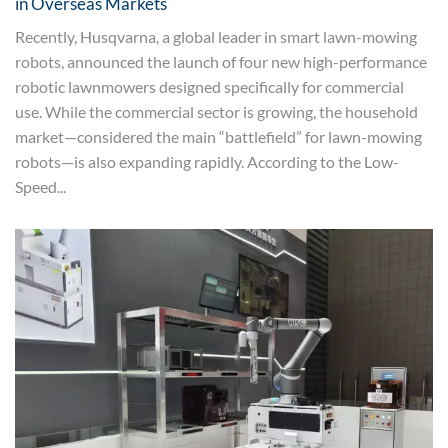
in Overseas Markets
Recently, Husqvarna, a global leader in smart lawn-mowing
robots, announced the launch of four new high-performance
robotic lawnmowers designed specifically for commercial
use. While the commercial sector is growing, the household
market—considered the main “battlefield” for lawn-mowing
robots—is also expanding rapidly. According to the Low-
Speed...