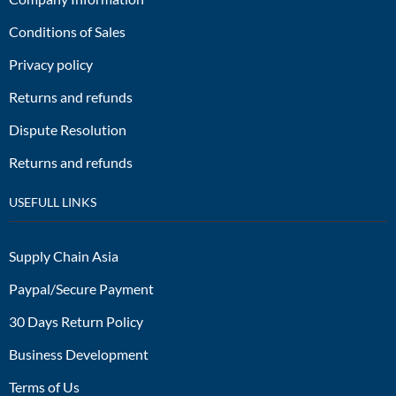
Conditions of Sales
Privacy policy
Returns and refunds
Dispute Resolution
Returns and refunds
USEFULL LINKS
Supply Chain Asia
Paypal/Secure Payment
30 Days Return Policy
Business Development
Terms of Us