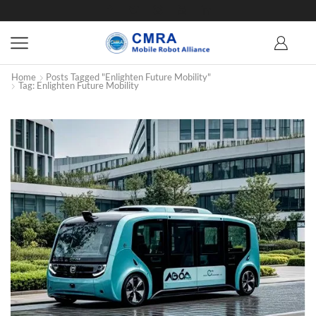
Home
Posts Tagged "Enlighten Future Mobility"
Tag: Enlighten Future Mobility