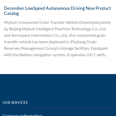
December LowSpeed Autonomous Driving New Product
Catalog
Mybull: Unmanned Grain Transfer Vehicle Developed jointly
by Beijing Mybull Intelligent Machine Technology Co., Ltd.,
and Aerospace Information Co., Ltd., this unmanned grain
transfer vehicle has been deployed in Zhejiang Grain
Reserves Management Group’s storage facilities. Equipped
with the Beidou navigation system, it operates 24/7, with...
OUR SERVICES
Company Information