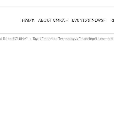
ABOUT CMRA
EVENTS & NEWS
R
HOME
oid Robot#CHINA"
Tag: #Embodied Technology#Financing#humanoi