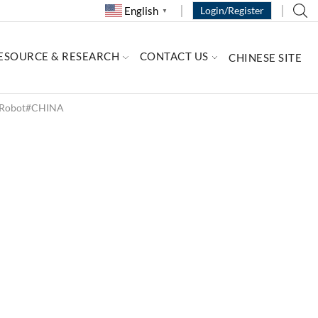
English
Login/Register
▼
ESOURCE & RESEARCH
CONTACT US
CHINESE SITE
d Robot#CHINA