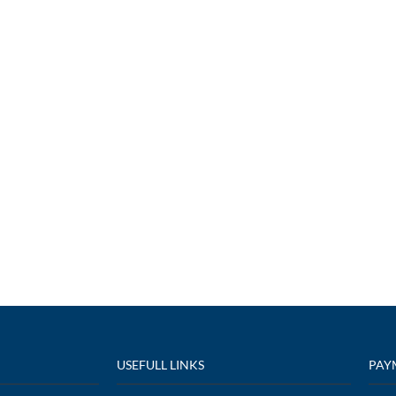
USEFULL LINKS
PAY