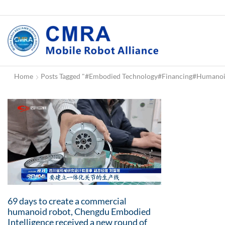
Home
Posts Tagged "#Embodied Technology#Financing#human
69 days to create a commercial
humanoid robot, Chengdu Embodied
Intelligence received a new round of