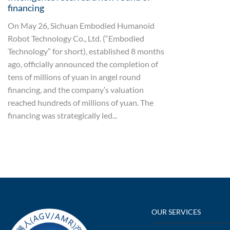
financing
On May 26, Sichuan Embodied Humanoid
Robot Technology Co., Ltd. (“Embodied
Technology” for short), established 8 months
ago, officially announced the completion of
tens of millions of yuan in angel round
financing, and the company’s valuation
reached hundreds of millions of yuan. The
financing was strategically led...
OUR SERVICES