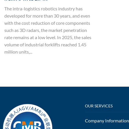
The intra-logistics robotics industry has
developed for more than 30 years, and even
with the cost reduction of core components
such as 3D radars, the market penetration
rate remains at a low level. In 2025, the sales
volume of industrial forklifts reached 1.45
million units,...
OUR SERVICES
Company Information