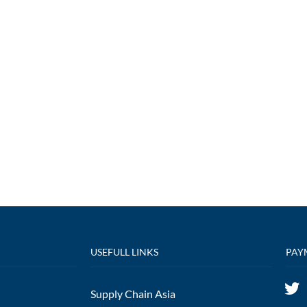
USEFULL LINKS
PAY
Supply Chain Asia