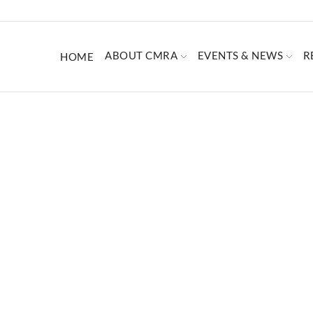
ABOUT CMRA
EVENTS & NEWS
R
HOME