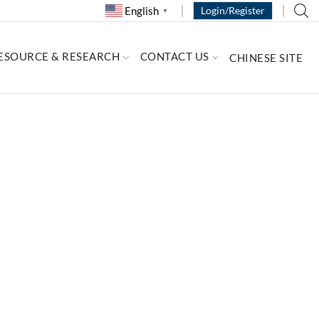
English
Login/Register
▼
ESOURCE & RESEARCH
CONTACT US
CHINESE SITE