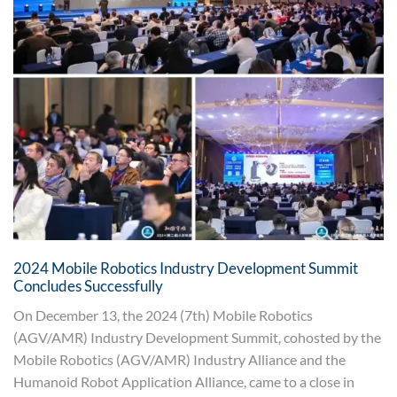
2024 Mobile Robotics Industry Development Summit
Concludes Successfully
On December 13, the 2024 (7th) Mobile Robotics
(AGV/AMR) Industry Development Summit, cohosted by the
Mobile Robotics (AGV/AMR) Industry Alliance and the
Humanoid Robot Application Alliance, came to a close in