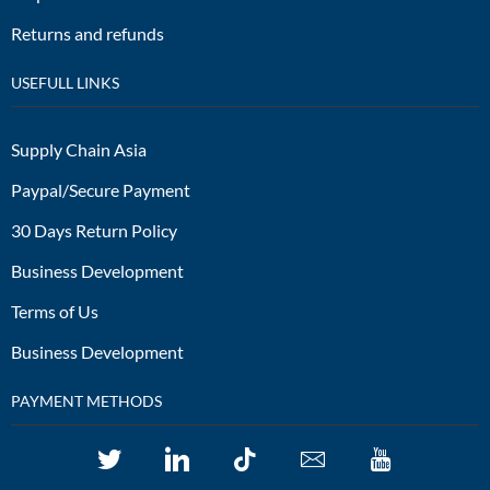
Returns and refunds
USEFULL LINKS
Supply Chain Asia
Paypal/Secure Payment
30 Days Return Policy
Business Development
Terms of Us
Business Development
PAYMENT METHODS