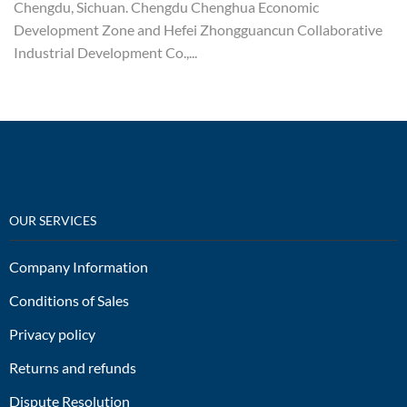
Chengdu, Sichuan. Chengdu Chenghua Economic
Development Zone and Hefei Zhongguancun Collaborative
Industrial Development Co.,...
OUR SERVICES
Company Information
Conditions of Sales
Privacy policy
Returns and refunds
Dispute Resolution