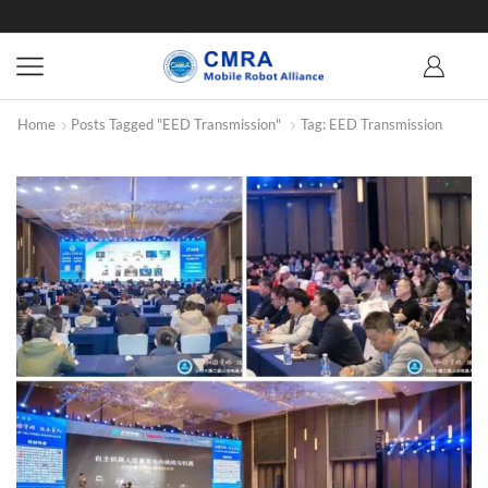
Home
Posts Tagged "EED Transmission"
Tag: EED Transmission