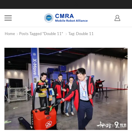
Home
Posts Tagged "Double 11"
Tag: Double 11