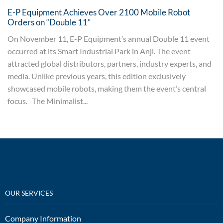
E-P Equipment Achieves Over 2100 Mobile Robot
Orders on “Double 11”
On November 11, E-P Equipment’s annual Double 11 event
occurred at its Smart Industrial Park in Anji. The event
attracted global distributors, partners, industry experts, and
media. Unlike previous years, this edition exclusively
showcased mobile robots, making them the event’s central
focus. The Minimalist...
OUR SERVICES
Company Information