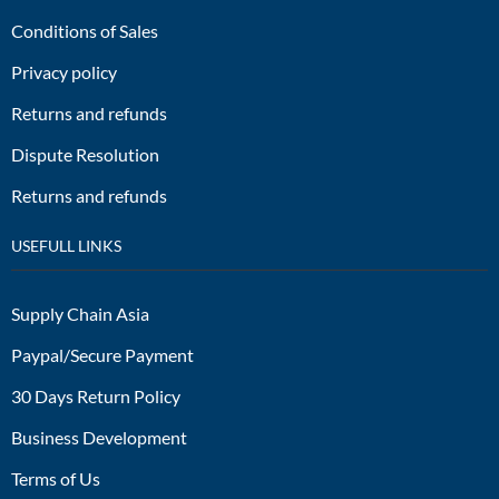
Conditions of Sales
Privacy policy
Returns and refunds
Dispute Resolution
Returns and refunds
USEFULL LINKS
Supply Chain Asia
Paypal/Secure Payment
30 Days Return Policy
Business Development
Terms of Us