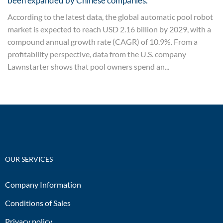
been expanded by Chinese companies.
According to the latest data, the global automatic pool robot
market is expected to reach USD 2.16 billion by 2029, with a
compound annual growth rate (CAGR) of 10.9%. From a
profitability perspective, data from the U.S. company
Lawnstarter shows that pool owners spend an...
OUR SERVICES
Company Information
Conditions of Sales
Privacy policy