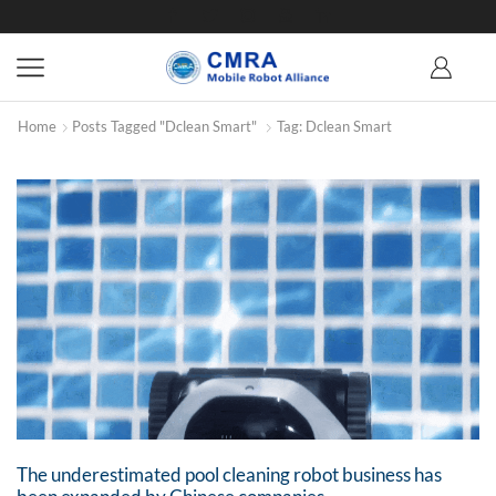
Home
Posts Tagged "Dclean Smart"
Tag: Dclean Smart
The underestimated pool cleaning robot business has