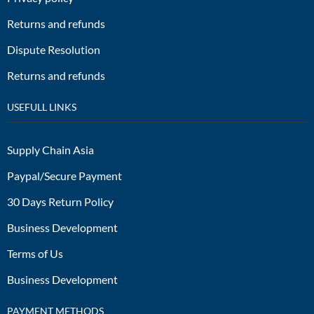
Returns and refunds
Dispute Resolution
Returns and refunds
USEFULL LINKS
Supply Chain Asia
Paypal/Secure Payment
30 Days Return Policy
Business Development
Terms of Us
Business Development
PAYMENT METHODS