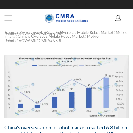
Home
Posts Tagged "#China’s Overseas Mobile Robot Market#mobile
Robots#AGV/AMR#CMRA#NSRI"
Tag: #China’s Overseas Mobile Robot Market#mobile
Robots#AGV/AMR#CMRA#NSRI
China’s overseas mobile robot market reached 6.8 billion