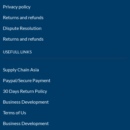
Privacy policy
Returns and refunds
Dispute Resolution
Returns and refunds
USEFULL LINKS
Supply Chain Asia
Paypal/Secure Payment
30 Days Return Policy
Business Development
Terms of Us
Business Development