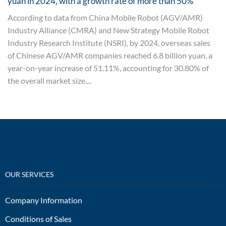
yuan in 2024, with a growth rate of more than 50%
According to data from China Mobile Robot (AGV/AMR)
Industry Alliance (CMRA) and New Strategy Mobile Robot
Industry Research Institute (NSRI), by 2024, overseas sales
of Chinese AGV/AMR companies reached 6.8 billion yuan, a
year-on-year increase of 51.11%, accounting for 30.80% of
the overall market size....
OUR SERVICES
Company Information
Conditions of Sales