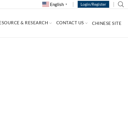
English
Login/Register
▼
ESOURCE & RESEARCH
CONTACT US
CHINESE SITE