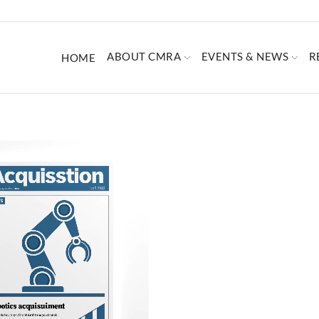
ABOUT CMRA
EVENTS & NEWS
R
HOME