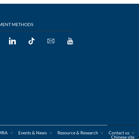
MENT METHODS
CMRA
Events & News
Resource & Research
Contact us
Chinese site