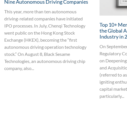
Nine Autonomous Driving Companies
This year, more than ten autonomous
driving-related companies have initiated
Top 10+ Merg
IPO processes. In July, Chenqi Technology
the Global 
went public on the Hong Kong Stock
Industry in 
Exchange (HKEX), becoming the “first
On September 
autonomous driving operation technology
Regulatory Co
stock.” On August 8, Black Sesame
on Deepening
Technologies, an autonomous driving chip
and Acquisiti
company, also...
(referred to a
igniting enthu
capital market.
particularly...