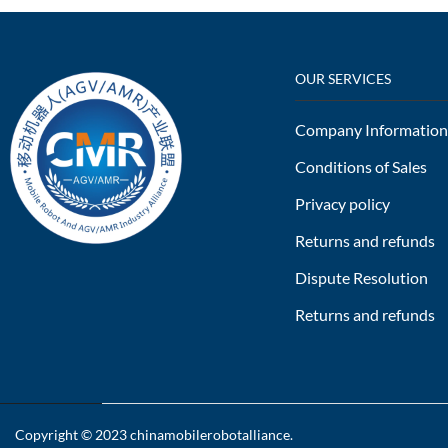
OUR SERVICES
Company Information
Conditions of Sales
Privacy policy
Returns and refunds
Dispute Resolution
Returns and refunds
Copyright © 2023
chinamobilerobotalliance
.