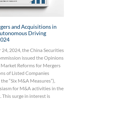
ers and Acquisitions in
Autonomous Driving
2024
24, 2024, the China Securities
mmission issued the Opinions
 Market Reforms for Mergers
ons of Listed Companies
s the “Six M&A Measures”),
siasm for M&A activities in the
 This surge in interest is