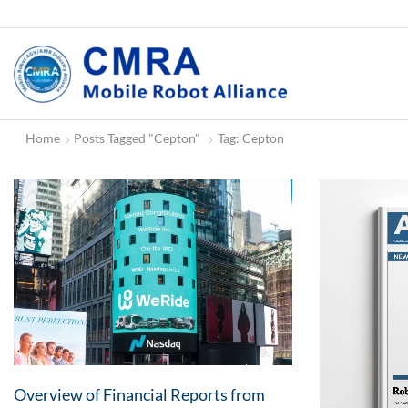
Home
Posts Tagged "Cepton"
Tag: Cepton
Overview of Financial Reports from