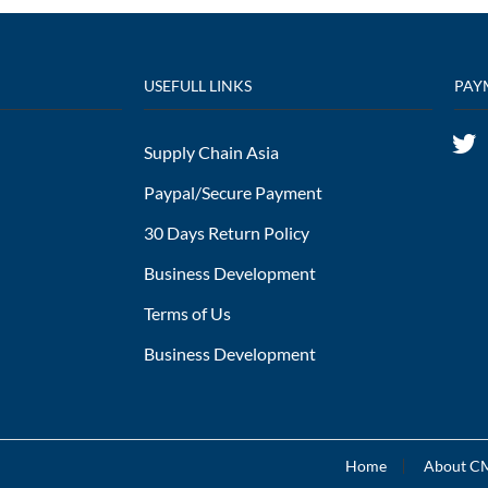
USEFULL LINKS
PAY
Supply Chain Asia
Paypal/Secure Payment
30 Days Return Policy
Business Development
Terms of Us
Business Development
Home
About 