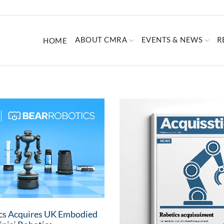
ABOUT CMRA
EVENTS & NEWS
R
HOME
cs Acquires UK Embodied