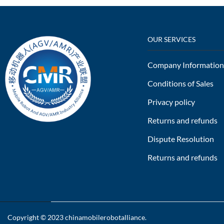
OUR SERVICES
Company Information
Conditions of Sales
Privacy policy
Returns and refunds
Dispute Resolution
Returns and refunds
Copyright © 2023
chinamobilerobotalliance
.