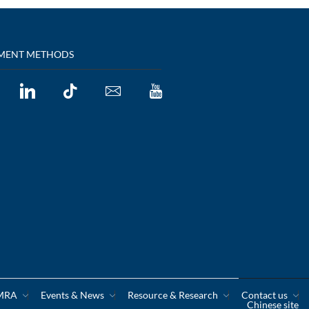
MENT METHODS
CMRA
Events & News
Resource & Research
Contact us
Chinese site