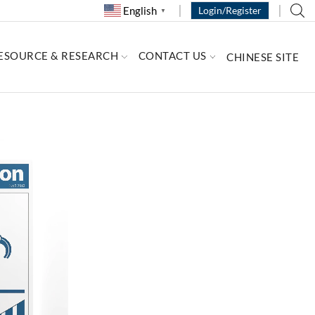
English
Login/Register
▼
ESOURCE & RESEARCH
CONTACT US
CHINESE SITE