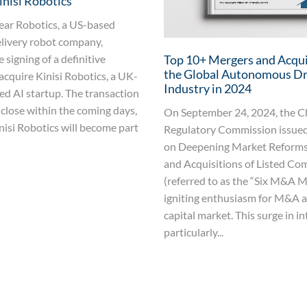
inisi Robotics
ear Robotics, a US-based
livery robot company,
signing of a definitive
Top 10+ Mergers and Acqui
the Global Autonomous Dr
acquire Kinisi Robotics, a UK-
Industry in 2024
d AI startup. The transaction
 close within the coming days,
On September 24, 2024, the Ch
nisi Robotics will become part
Regulatory Commission issued
on Deepening Market Reforms
and Acquisitions of Listed Co
(referred to as the “Six M&A M
igniting enthusiasm for M&A ac
capital market. This surge in in
particularly...