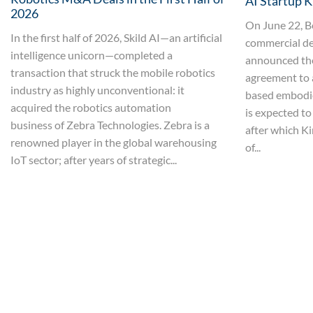
AI Startup K
2026
On June 22, B
In the first half of 2026, Skild AI—an artificial
commercial de
intelligence unicorn—completed a
announced the 
transaction that struck the mobile robotics
agreement to 
industry as highly unconventional: it
based embodie
acquired the robotics automation
is expected to
business of Zebra Technologies. Zebra is a
after which Ki
renowned player in the global warehousing
of...
IoT sector; after years of strategic...