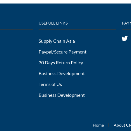
USEFULL LINKS
PAY
Supply Chain Asia
Paypal/Secure Payment
30 Days Return Policy
Business Development
Terms of Us
Business Development
Home
About 