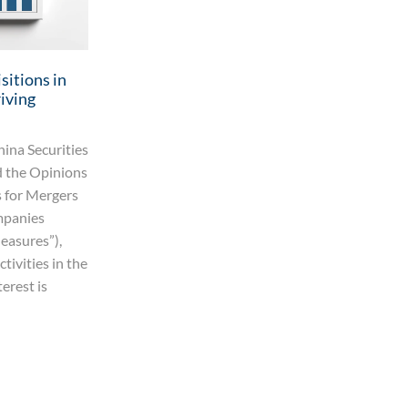
sitions in
iving
ina Securities
 the Opinions
 for Mergers
mpanies
easures”),
tivities in the
terest is