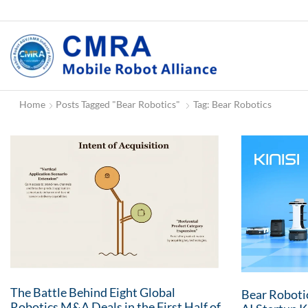
Home
Posts Tagged "Bear Robotics"
Tag: Bear Robotics
The Battle Behind Eight Global
Bear Roboti
Robotics M&A Deals in the First Half of