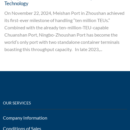
Technology
On November 22, 2024, Meishan Port in Zhoushan achieved
its first-ever milestone of handling “ten million TEUs.”
Combined with the already ten-million-TEU-capable
Chuanshan Port, Ningbo-Zhoushan Port has become the
world’s only port with two standalone container terminals
boasting this throughput capacity. In late 2023,...
OUR SERVICES
Company Information
Conditions of Sales