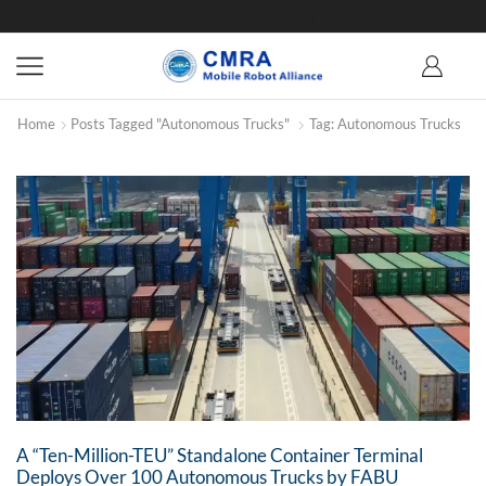
Home
Posts Tagged "Autonomous Trucks"
Tag: Autonomous Trucks
A “Ten-Million-TEU” Standalone Container Terminal
Deploys Over 100 Autonomous Trucks by FABU