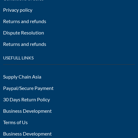
Privacy policy
Returns and refunds
Dispute Resolution
Returns and refunds
USEFULL LINKS
Supply Chain Asia
Paypal/Secure Payment
30 Days Return Policy
Business Development
Terms of Us
Business Development