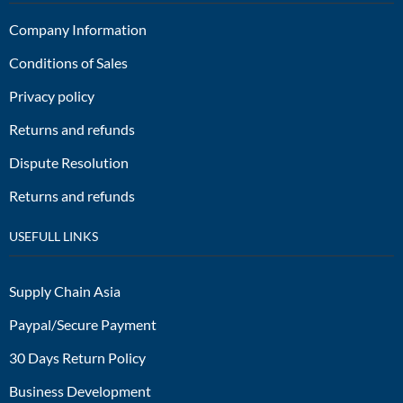
Company Information
Conditions of Sales
Privacy policy
Returns and refunds
Dispute Resolution
Returns and refunds
USEFULL LINKS
Supply Chain Asia
Paypal/Secure Payment
30 Days Return Policy
Business Development