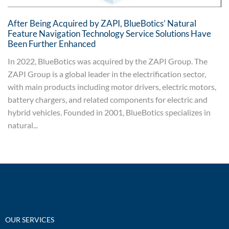
After Being Acquired by ZAPI, BlueBotics’ Natural
Feature Navigation Technology Service Solutions Have
Been Further Enhanced
In 2022, BlueBotics was acquired by the ZAPI Group. The
ZAPI Group is a global leader in the electrification sector,
with main products including motor drivers, electric motors,
battery chargers, and related components for electric and
hybrid vehicles. Founded in 2001, BlueBotics specializes in
natural...
OUR SERVICES