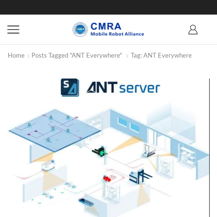
Home
Posts Tagged "ANT Everywhere"
Tag: ANT Everywhere