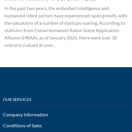
In the past two years, the embodied intelligence and
humanoid robot sectors have experienced rapid growth, with
the valuations of a number of startups soaring. According to
statistics from China Humanoid Robot Scene Application
Alliance (HRAA), as of January 2026, there were over 30
unicorns (valued at over...
OUR SERVICES
Company Information
Conditions of Sales