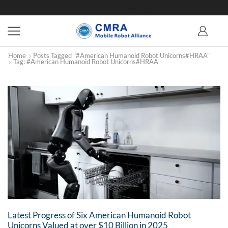
Home
Posts Tagged "#American Humanoid Robot Unicorns#HRAA"
Tag: #American Humanoid Robot Unicorns#HRAA
Latest Progress of Six American Humanoid Robot
Unicorns Valued at over $10 Billion in 2025