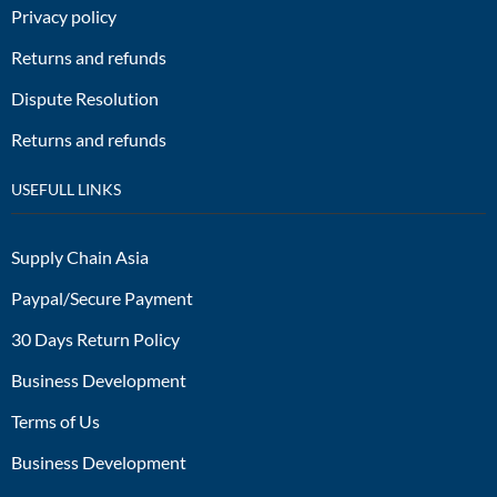
Privacy policy
Returns and refunds
Dispute Resolution
Returns and refunds
USEFULL LINKS
Supply Chain Asia
Paypal/Secure Payment
30 Days Return Policy
Business Development
Terms of Us
Business Development