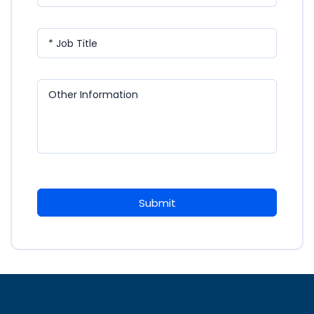
* Job Title
Other Information
Submit