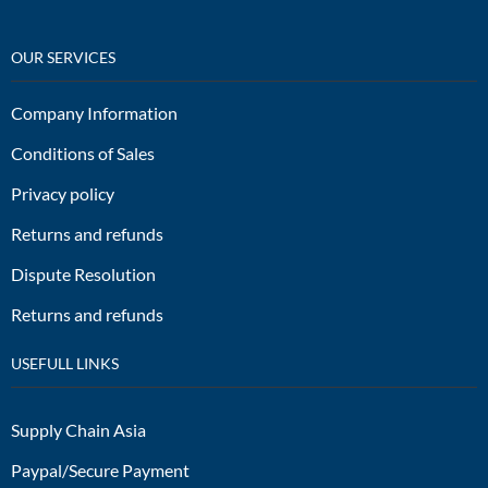
OUR SERVICES
Company Information
Conditions of Sales
Privacy policy
Returns and refunds
Dispute Resolution
Returns and refunds
USEFULL LINKS
Supply Chain Asia
Paypal/Secure Payment