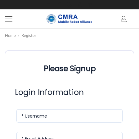
Home
Register
Please Signup
Login Information
* Username
* Email Address