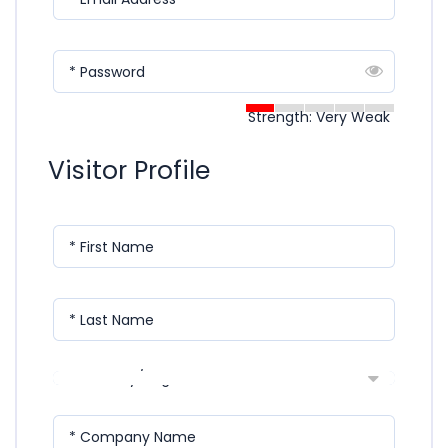
* Password
Strength: Very Weak
Visitor Profile
* First Name
* Last Name
* Country/Region
* Company Name