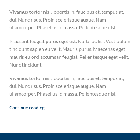
Vivamus tortor nisl, lobortis in, faucibus et, tempus at,
dui. Nunc risus. Proin scelerisque augue. Nam
ullamcorper. Phasellus id massa. Pellentesque nisl.
Praesent feugiat purus eget est. Nulla facilisi. Vestibulum
tincidunt sapien eu velit. Mauris purus. Maecenas eget
mauris eu orci accumsan feugiat. Pellentesque eget velit.
Nunc tincidunt.
Vivamus tortor nisl, lobortis in, faucibus et, tempus at,
dui. Nunc risus. Proin scelerisque augue. Nam
ullamcorper. Phasellus id massa. Pellentesque nisl.
Continue reading