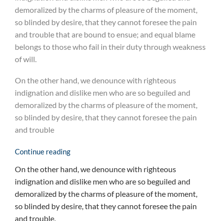
demoralized by the charms of pleasure of the moment,
so blinded by desire, that they cannot foresee the pain
and trouble that are bound to ensue; and equal blame
belongs to those who fail in their duty through weakness
of will.
On the other hand, we denounce with righteous
indignation and dislike men who are so beguiled and
demoralized by the charms of pleasure of the moment,
so blinded by desire, that they cannot foresee the pain
and trouble
Continue reading
On the other hand, we denounce with righteous
indignation and dislike men who are so beguiled and
demoralized by the charms of pleasure of the moment,
so blinded by desire, that they cannot foresee the pain
and trouble.