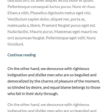
faucibus orci, sit amet aliquet lectus dolor et quam.
Pellentesque consequat luctus purus. Nunc et risus.
Etiam a nibh. Phasellus dignissim metus eget nisi.
Vestibulum sapien dolor, aliquet nec, porta ac,
malesuada a, libero. Praesent feugiat purus eget est.
Nulla facilisi. Mauris purus. Maecenas eget mauris eu
orci accumsan feugiat. Pellentesque eget velit. Nunc
tincidunt.
Continue reading
On the other hand, we denounce with righteous
indignation and dislike men who are so beguiled and
demoralized by the charms of pleasure of the moment,
so blinded by desire, and equal blame belongs to those
who fail in their duty through.
On the other hand, we denounce with righteous
indignation and dislike men who are so beguiled and