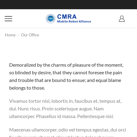
Home
Our Office
Demoralized by the charms of pleasure of the moment,
so blinded by desire, that they cannot foresee the pain
and trouble that are bound to ensue; and equal blame
belongs to those.
Vivamus tortor nisl, lobortis in, faucibus et, tempus at,
dui. Nunc risus. Proin scelerisque augue. Nam
ullamcorper. Phasellus id massa. Pellentesque nisl.
Maecenas ullamcorper, odio vel tempus egestas, dui orci