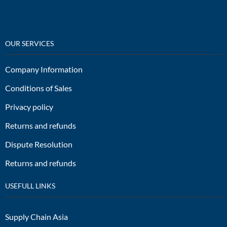
OUR SERVICES
Company Information
Conditions of Sales
Privacy policy
Returns and refunds
Dispute Resolution
Returns and refunds
USEFULL LINKS
Supply Chain Asia